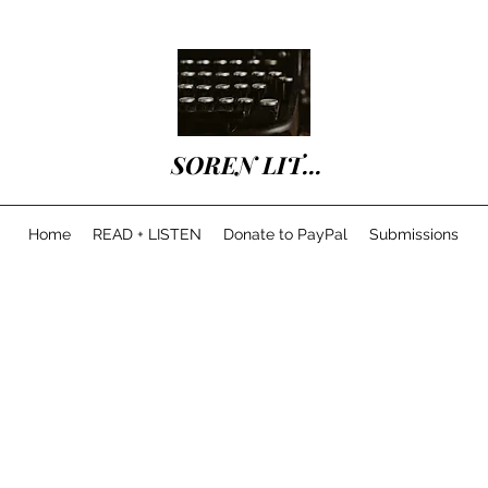
SOREN LIT...
Home
READ + LISTEN
Donate to PayPal
Submissions