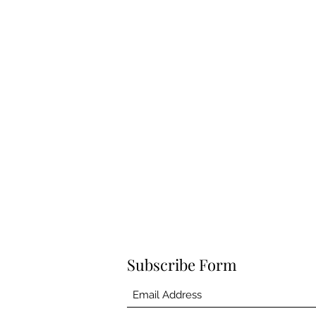
Subscribe Form