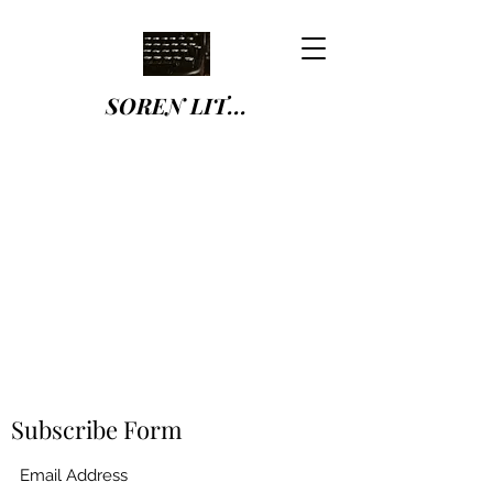
SOREN LIT...
Subscribe Form